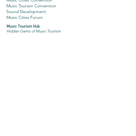
Music Cities Convention
Music Tourism Convention
Sound Development
Music Cities Forum
Music Tourism Hub
Hidden Gems of Music Tourism
Music Cities Awar
ds
About
2026 Categories
2026 Jury
News
Latest News
Sign up for our newsletter
More
About Music Cities Events
What we stand for