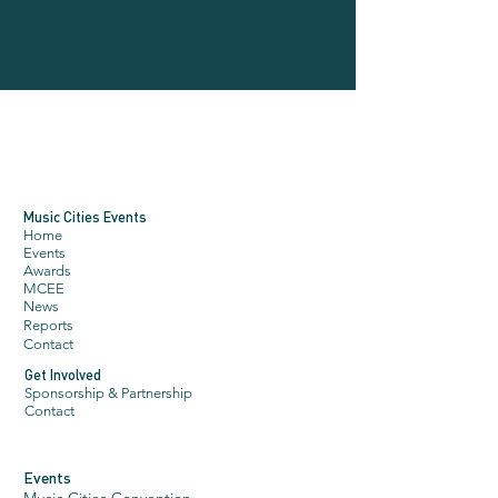
Music Cities Events
Home
Events
Awards
MCE
E
N
ews
Reports
Contact
Get Involved
Sponsorship & Partnership
Contact
Events