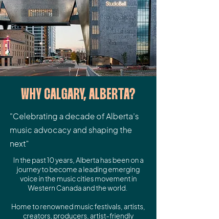
WHY CALGARY, ALBERTA?
"Celebrating a decade of Alberta’s
music advocacy and shaping the
next"
In the past 10 years, Alberta has been on a
journey to become a leading emerging
voice in the music cities movement in
Western Canada and the world.
Home to renowned music festivals, artists,
creators, producers, artist-friendly