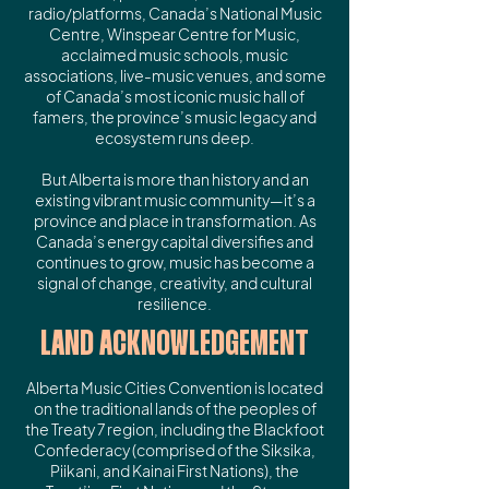
radio/platforms, Canada’s National Music
Centre, Winspear Centre for Music,
acclaimed music schools, music
associations, live-music venues, and some
of Canada’s most iconic music hall of
famers, the province’s music legacy and
ecosystem runs deep.
But Alberta is more than history and an
existing vibrant music community—it’s a
province and place in transformation. As
Canada’s energy capital diversifies and
continues to grow, music has become a
signal of change, creativity, and cultural
resilience.
LAND ACKNOWLEDGEMENT
Alberta Music Cities Convention is located
on the traditional lands of the peoples of
the Treaty 7 region, including the Blackfoot
Confederacy (comprised of the Siksika,
Piikani, and Kainai First Nations), the