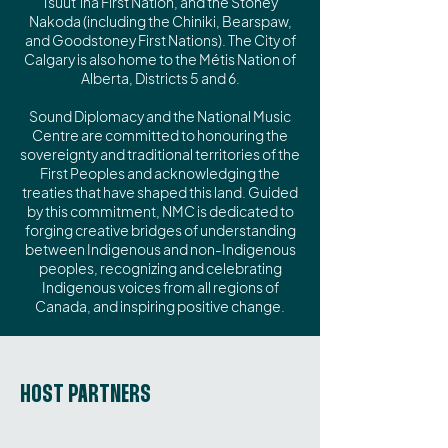
Tsuut’ina First Nation, and the Stoney
Nakoda (including the Chiniki, Bearspaw,
and Goodstoney First Nations). The City of
Calgary is also home to the Métis Nation of
Alberta, Districts 5 and 6.
Sound Diplomacy and the National Music
Centre are committed to honouring the
sovereignty and traditional territories of the
First Peoples and acknowledging the
treaties that have shaped this land. Guided
by this commitment, NMC is dedicated to
forging creative bridges of understanding
between Indigenous and non-Indigenous
peoples, recognizing and celebrating
Indigenous voices from all regions of
Canada, and inspiring positive change.
HOST PARTNERS