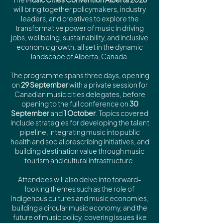
will bring together policymakers, industry
leaders, and creatives to explore the
transformative power of music in driving
jobs, wellbeing, sustainability, and inclusive
economic growth, all set in the dynamic
landscape of Alberta, Canada.
The programme spans three days, opening
on
29 September
with a private session for
Canadian music cities delegates, before
opening to the full conference on
30
September
and
1 October
. Topics covered
include strategies for developing the talent
pipeline, integrating music into public
health and social prescribing initiatives, and
building destination value through music
tourism and cultural infrastructure.
Attendees will also delve into forward-
looking themes such as the role of
Indigenous cultures and music economies,
building a circular music economy, and the
future of music policy, covering issues like