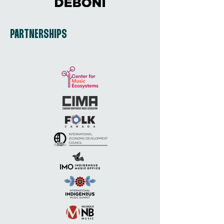
PARTNERSHIPS