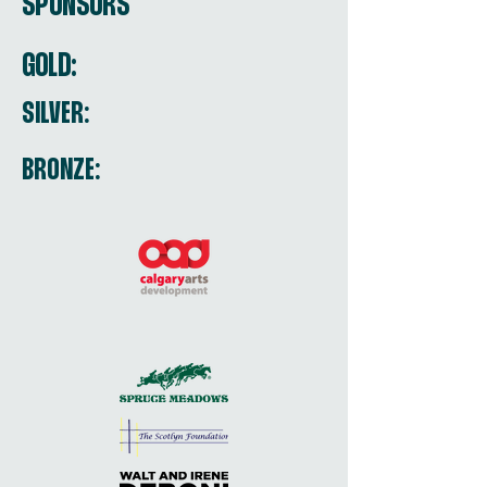
SPONSORS
GOLD:
SILVER:
BRONZE: