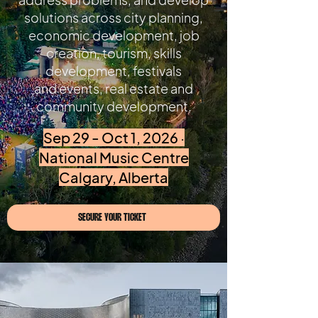
solutions across city planning,
economic development, job
creation, tourism, skills
development, festivals
and events, real estate and
community development.
Sep 29 - Oct 1, 2026 ·
National Music Centre
Calgary, Alberta
SECURE YOUR TICKET