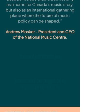
as a home for Canada’s music story,
but also as an international gathering
place where the future of music
policy can be shaped.”
Andrew Mosker - President and CEO
of the National Music Centre.
TUESDAY, SEPTEMBER 29:
Private invite-only session for Canadian
music cities
WEDNESDAY, SEPTEMBER 30 &
THURSDAY, OCTOBER 1:
Open conference at the National Music
Centre