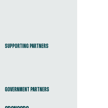
SUPPORTING PARTNERS
GOVERNMENT PARTNERS