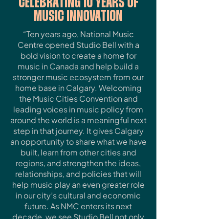
CELEBRATING 10 YEARS OF
MUSIC INNOVATION
“Ten years ago, National Music
Centre opened Studio Bell with a
bold vision to create a home for
music in Canada and help build a
stronger music ecosystem from our
home base in Calgary. Welcoming
the Music Cities Convention and
leading voices in music policy from
around the world is a meaningful next
step in that journey. It gives Calgary
an opportunity to share what we have
built, learn from other cities and
regions, and strengthen the ideas,
relationships, and policies that will
help music play an even greater role
in our city’s cultural and economic
future. As NMC enters its next
decade, we see Studio Bell not only