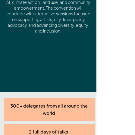
AI, climate action, land use, and community
empowerment. The convention will
conclude with interactive sessions focused
on supporting artists, city-level policy
advocacy, and advancing diversity, equity,
and inclusion.
300+ delegates from all around the
world
2 full days of talks