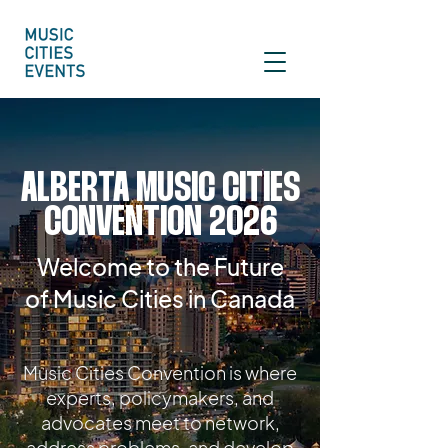
ALBERTA MUSIC CITIES
CONVENTION 2026
Welcome to the Future
of Music Cities in Canada
Music Cities Convention is where
experts, policymakers, and
advocates meet to network,
address problems, and develop