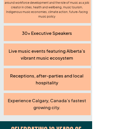
around workforce development and the role of music as a job
creator in cities, health and wellbeing, music tourism,
Indigenous music economies, climate action, future-facing
music policy
30+ Executive Speakers
Live music events featuring Alberta's
vibrant music ecosystem
Receptions, after-parties and local
hospitality
Experience Calgary, Canada's fastest
growing city.