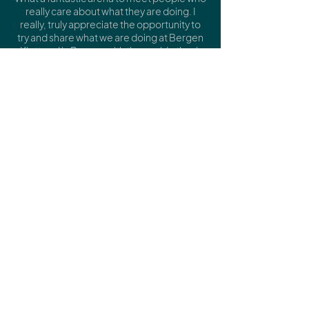
really care about what they are doing.
I
really, truly appreciate the opportunity to
try and share what we are doing at Bergen
Kjøtt and in Bergen with the world - thank
you.
Thank you for all your care in planning and
organising and communicating.
We were so many speakers and
contributors, but you took such good care
of all of us."
Eva Rowson, Managing Director of Bergen
Kjøtt
“Music is the heartbeat of a city. It gives a
city its voice – and teaches it how to listen.
That's what made the Music City
Convention in Hull so rare. Not another
industry conference. A genuine gathering
of people who believe music belongs at
the heart of urban policy – not as
decoration, but as infrastructure.”