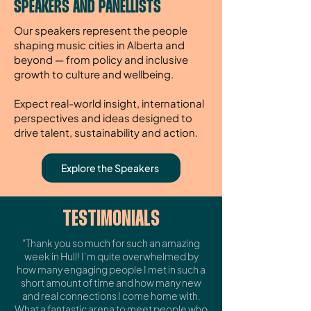
SPEAKERS AND PANELLISTS
Our speakers represent the people
shaping music cities in Alberta and
beyond — from policy and inclusive
growth to culture and wellbeing.
Expect real-world insight, international
perspectives and ideas designed to
drive talent, sustainability and action.
Explore the Speakers
TESTIMONIALS
"Thank you so much for such an amazing
week in Hull! I’m quite overwhelmed by
how many engaging people I met in such a
short amount of time and how many new
and real connections I come home with.
What a fantastic arena to meet people who