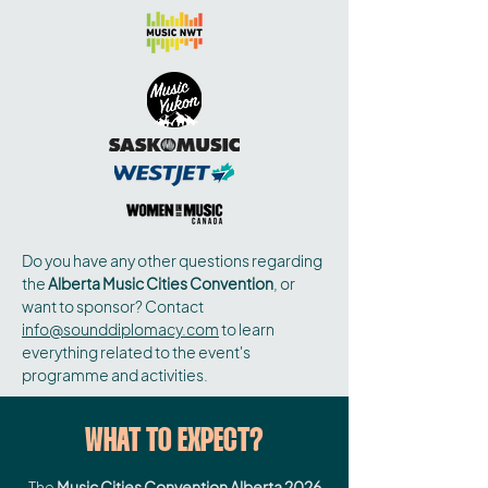
Do you have any other questions regarding
the
Alberta Music Cities Convention
, or
want to sponsor? Contact
info@sounddiplomacy.com
to learn
everything related to the event's
programme and activities.
WHAT TO EXPECT?
The
Music Cities Convention Alberta 2026