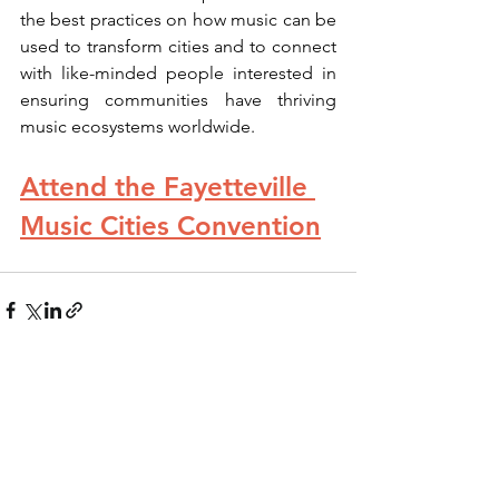
the best practices on how music can be 
used to transform cities and to connect 
with like-minded people interested in 
ensuring communities have thriving 
music ecosystems worldwide.
Attend the Fayetteville 
Music Cities Convention
See All
Recent Posts