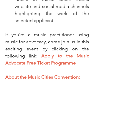
website and social media channels 
highlighting the work of the 
selected applicant.
If you’re a music practitioner using 
music for advocacy, come join us in this 
exciting event by clicking on the 
following link: 
Apply to the Music 
Advocate Free Ticket Programme
About the Music Cities Convention: