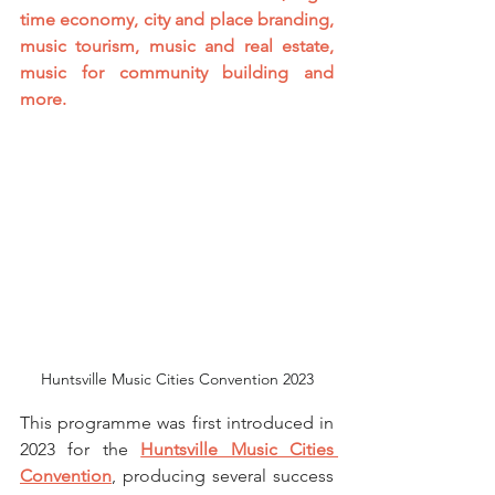
time economy, city and place branding, 
music tourism, music and real estate, 
music for community building and 
more. 
Huntsville Music Cities Convention 2023
This programme was first introduced in 
2023 for the 
Huntsville Music Cities 
Convention
, producing several success 