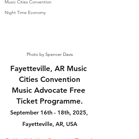
Music Cities Convention
Night Time Economy
Photo by Spencer Davis
Fayetteville, AR Music 
Cities Convention
Music Advocate Free 
Ticket Programme.
September 16th - 18th, 2025, 
Fayetteville, AR, USA