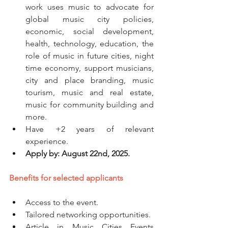
work uses music to advocate for 
global music city policies, 
economic, social development, 
health, technology, education, the 
role of music in future cities, night 
time economy, support musicians, 
city and place branding, music 
tourism, music and real estate, 
music for community building and 
more. 
Have +2 years of relevant 
experience. 
Apply by: August 22nd, 2025.
Benefits for selected applicants
Access to the event. 
Tailored networking opportunities.
Article in Music Cities Events 