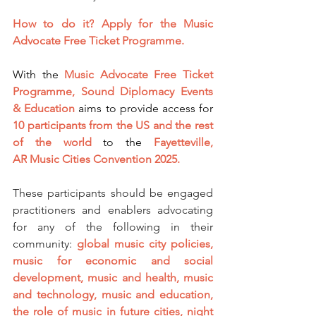
How to do it?
Apply for the Music 
Advocate Free Ticket Programme.
With the 
Music Advocate Free Ticket 
Programme,
Sound Diplomacy Events 
& Education
 aims to provide access for 
10 participants from the US and the rest 
of the world
 to the 
Fayetteville, 
AR
 Music Cities Convention 2025.
These participants should be engaged 
practitioners and enablers advocating 
for any of the following in their 
community: 
global music city policies, 
music for economic and social 
development, music and health, music 
and technology, music and education, 
the role of music in future cities, night 