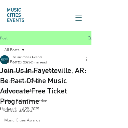
Post
All Posts
Music Cities Events
All Posts
Jul 28, 2025
2 min read
Join Us In Fayetteville, AR:
Stories from Music Cities Awards
Be Part Of the Music
#InConversationWith
Advocate Free Ticket
#musictourismhub
Programme
Music Cities Convention
Updated:
Jul 29, 2025
CitiesandArtists
Music Cities Awards