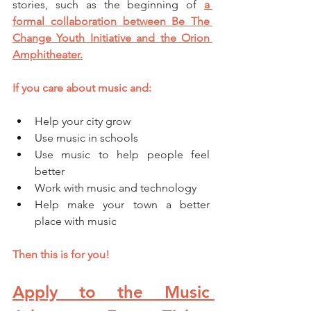
stories, such as the beginning of 
a 
formal collaboration between Be The 
Change Youth Initiative and the Orion 
Amphitheater.
If you care about music and: 
Help your city grow 
Use music in schools 
Use music to help people feel 
better 
Work with music and technology 
Help make your town a better 
place with music
Then this is for you!
Apply to the Music 