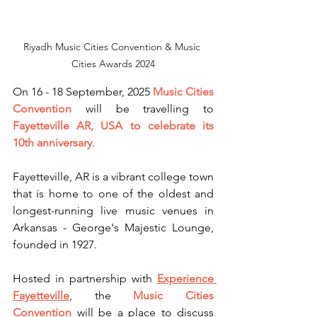
Riyadh Music Cities Convention & Music 
Cities Awards 2024
On 16 - 18 September, 2025 
Music Cities 
Convention
 will be travelling to 
Fayetteville AR, USA to celebrate its 
10th anniversary
. 
Fayetteville, AR is a vibrant college town 
that is home to one of the oldest and 
longest-running live music venues in 
Arkansas - George's Majestic Lounge, 
founded in 1927.
Hosted in partnership with 
Experience 
Fayetteville
, the 
Music Cities 
Convention
 will be a place to discuss 