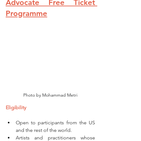
Advocate Free Ticket 
Programme
Photo by Mohammad Metri
Eligibility
Open to participants from the US 
and the rest of the world. 
Artists and practitioners whose 