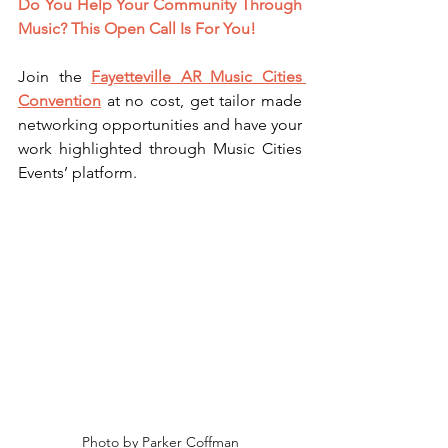
Do You Help Your Community Through 
Music? This Open 
Call Is For You! 
Join the 
Fayetteville AR Music Cities 
Convention
 at no cost, get tailor made 
networking opportunities and have your 
work highlighted through Music Cities 
Events’ platform. 
Photo by Parker Coffman