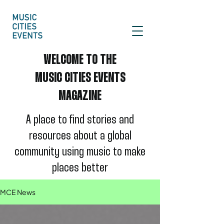
WELCOME TO THE
MUSIC CITIES EVENTS
MAGAZINE
A place to find stories and
re
sources about a global
community using
music to make
places better
MCE News