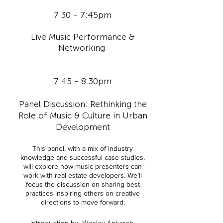
7:30 - 7:45pm
Live Music Performance &
Networking
7:45 - 8:30pm
Panel Discussion: Rethinking the
Role of Music & Culture in Urban
Development
This panel, with a mix of industry
knowledge and successful case studies,
will explore how music presenters can
work with real estate developers. We’ll
focus the discussion on sharing best
practices inspiring others on creative
directions to move forward.