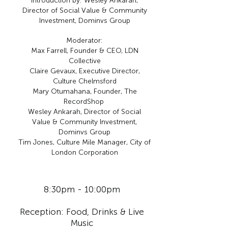
Introduction by: Wesley Ankarah,
Director of Social Value & Community
Investment, Dominvs Group
Moderator:
Max Farrell, Founder & CEO, LDN
Collective
Claire Gevaux, Executive Director,
Culture Chelmsford
Mary Otumahana, Founder, The
RecordShop
Wesley Ankarah, Director of Social
Value & Community Investment,
Dominvs Group
Tim Jones, Culture Mile Manager, City of
London Corporation
8:30pm - 10:00pm
Reception:
Food, Drinks & Live
Music