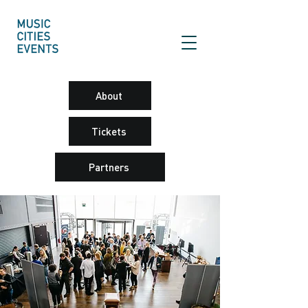
About
Tickets
Partners