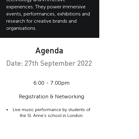
experiences. They power immersive
events, performances, exhibitions and
research for creative brands and
organisations.
Agenda
Date: 27th September 2022
6:00 - 7:00pm
Registration & Networking
Live music performance by students of
the St. Anne's school in London.