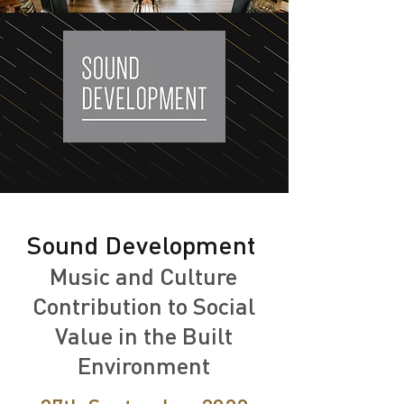
Sound Development
Music and Culture
Contribution to Social
Value in the Built
Environment