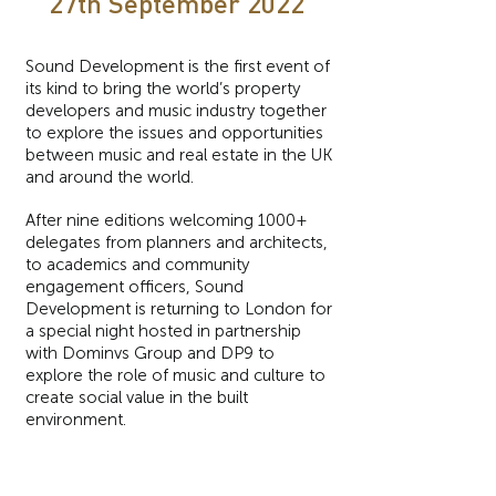
27th September 2022
Sound Development is the first event of
its kind to bring the world’s property
developers and music industry together
to explore the issues and opportunities
between music and real estate in the UK
and around the world.
After nine editions welcoming 1000+
delegates from planners and architects,
to academics and community
engagement officers, Sound
Development is returning to London for
a special night hosted in partnership
with Dominvs Group and DP9 to
explore the role of music and culture to
create social value in the built
environment.