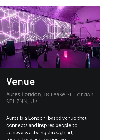
Venue
Aures London
, 18 Leake St, London
SE1 7NN, UK
Aures is a London-based venue that
connects and inspires people to
achieve wellbeing through art,
technology and immersive