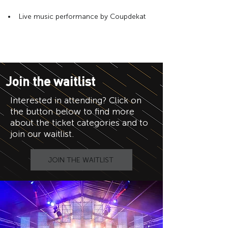
Live music performance by Coupdekat
Join the waitlist
Interested in attending? Click on
the button below to find more
about the ticket categories and to
join our waitlist.
JOIN THE WAITLIST