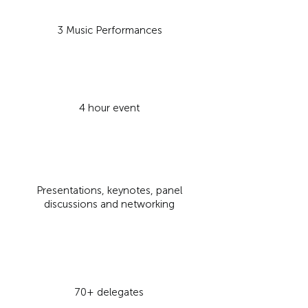
3 Music Performances
4
hour event
Presentations, keynotes, panel
discussions and networking
70+ delegates