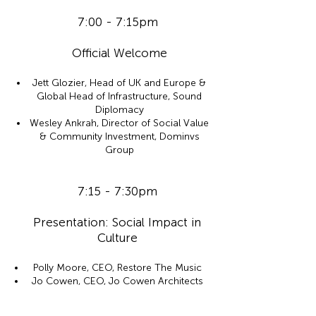
7:00 - 7:15pm
Official Welcome
Jett Glozier, Head of UK and Europe &
Global Head of Infrastructure, Sound
Diplomacy
Wesley Ankrah, Director of Social Value
& Community Investment, Dominvs
Group
7:15 - 7:30pm
Presentation: Social Impact in
Culture
Polly Moore, CEO, Restore The Music
Jo Cowen, CEO, Jo Cowen Architects