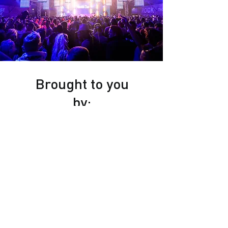
Brought to you
by: