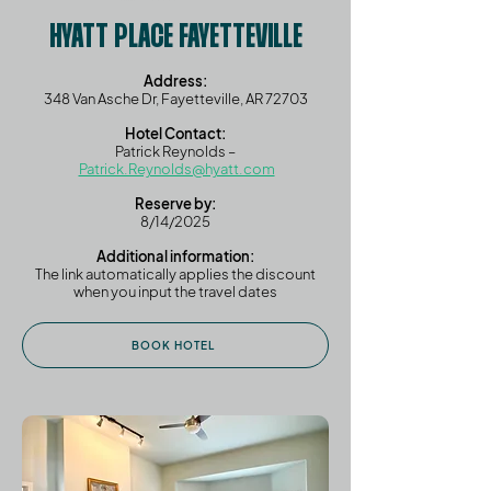
HYATT PLACE FAYETTEVILLE
Address:
348 Van Asche Dr, Fayetteville, AR 72703
Hotel Contact:
Patrick Reynolds –
Patrick.Reynolds@hyatt.com
Reserve by:
8/14/2025
Additional information:
The link automatically applies the discount
when you input the travel dates
BOOK HOTEL