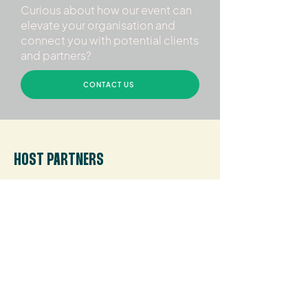
Curious about how our event can
elevate your organisation and
connect you with potential clients
and partners?
CONTACT US
HOST PARTNERS