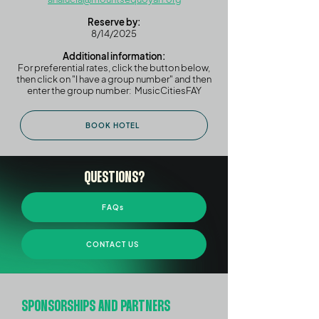
Reserve by:
8/14/2025
Additional information:
For preferential rates, click the button below,
then click on "I have a group number" and then
enter the group number: MusicCitiesFAY
BOOK HOTEL
QUESTIONS?
FAQs
CONTACT US
SPONSORSHIPS AND PARTNERS