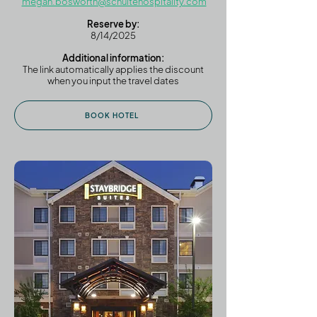
megan.bosworth@schultehospitality.com
Reserve by:
8/14/2025
Additional information:
The link automatically applies the discount
when you input the travel dates
BOOK HOTEL