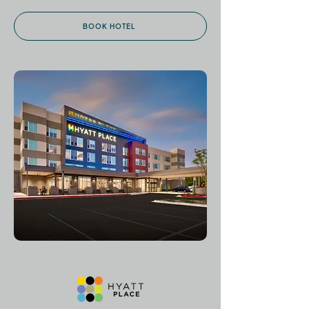
BOOK HOTEL