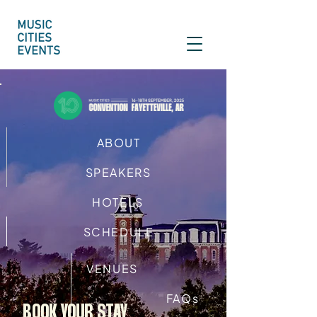
ABOUT
SPEAKERS
HOTELS
SCHEDULE
VENUES
FAQs
BOOK YOUR STAY