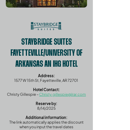
STAYBRIDGE SUITES
FAYETTEVILLE/UNIVERSITY OF
ARKANSAS AN IHG HOTEL
Address:
1577 W 15th St, Fayetteville, AR 72701 ​
Hotel Contact:
Christy Gillespie –
Christy.gillespie@lrar.com
Reserve by:
8/14/2025
Additional information:
The link automatically applies the discount
when you input the travel dates