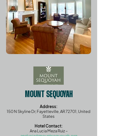
MOUNT SEQUOYAH
Address:
150 N Skyline Dr, Fayetteville, AR 72701, United
States
Hotel Contact:
Ana Lucia Meza Ruiz –
analucia@mountsequoyah.org