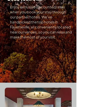
Enjoy exclusive discounted rates
when you book your stay through
our partner hotels. We’ve
handpicked the top hotels in
Fayetteville, all conveniently located
near our venues, so you can relax and
make the most of your visit.