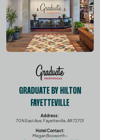
GRADUATE BY HILTON
FAYETTEVILLE
Address:
70 N East Ave, Fayetteville, AR 72701
Hotel Contact:
Megan Bosworth –