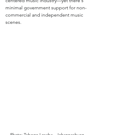
centered music industry—yet there's 
minimal government support for non-
commercial and independent music 
scenes.
Photo: Tebogo Losaba - Johannesburg, 