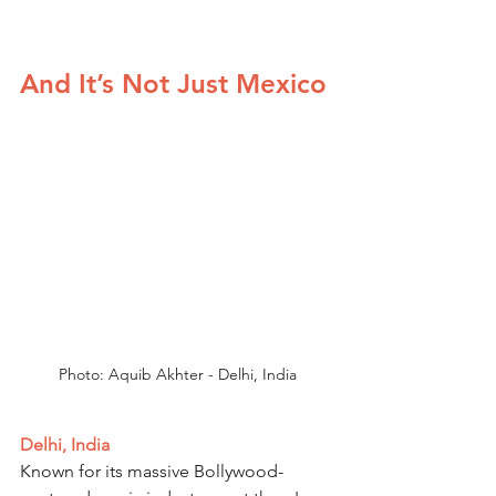
And It’s Not Just Mexico
Photo: Aquib Akhter - Delhi, India
Delhi, India
Known for its massive Bollywood-