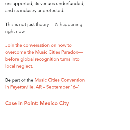
unsupported, its venues underfunded, 
and its industry unprotected.
This is not just theory—it’s happening 
right now.
Join the conversation on how to 
overcome the Music Cities Paradox—
before global recognition turns into 
local neglect.
Be part of the 
Music Cities Convention 
in Fayetteville, AR – September 16–1
Case in Point: Mexico City