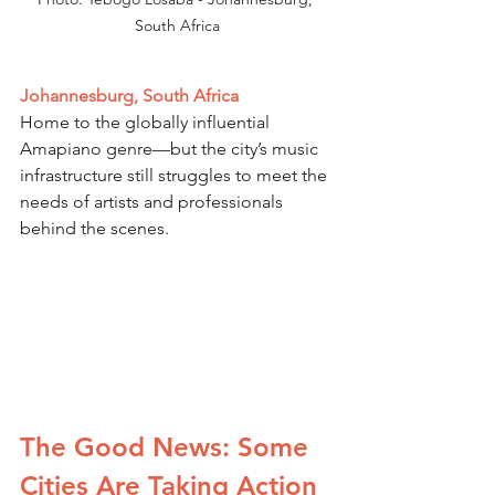
South Africa
Johannesburg, South Africa
Home to the globally influential 
Amapiano genre—but the city’s music 
infrastructure still struggles to meet the 
needs of artists and professionals 
behind the scenes.
The Good News: Some 
Cities Are Taking Action