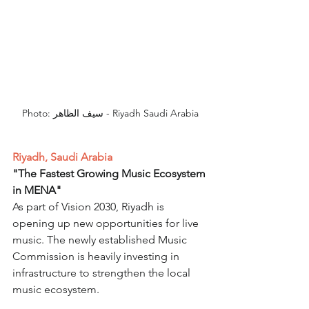
Photo: سيف الظاهر - Riyadh Saudi Arabia
Riyadh, Saudi Arabia
"The Fastest Growing Music Ecosystem 
in MENA"
As part of Vision 2030, Riyadh is 
opening up new opportunities for live 
music. The newly established Music 
Commission is heavily investing in 
infrastructure to strengthen the local 
music ecosystem.