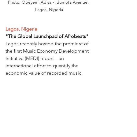
Photo: Opeyemi Adisa - Idumota Avenue, 
Lagos, Nigeria
Lagos, Nigeria
"The Global Launchpad of Afrobeats"
Lagos recently hosted the premiere of 
the first Music Economy Development 
Initiative (MEDI) report—an 
international effort to quantify the 
economic value of recorded music.