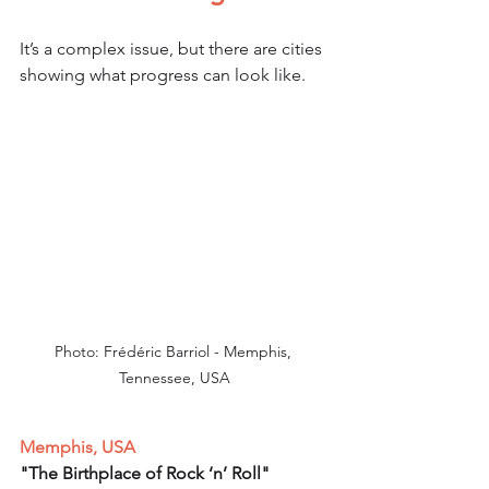
It’s a complex issue, but there are cities 
showing what progress can look like.
Photo: Frédéric Barriol - Memphis, 
Tennessee, USA
Memphis, USA
"The Birthplace of Rock ‘n’ Roll"