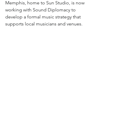
Memphis, home to Sun Studio, is now 
working with Sound Diplomacy to 
develop a formal music strategy that 
supports local musicians and venues.