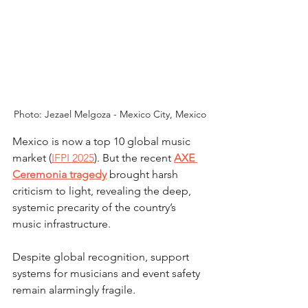
Photo: Jezael Melgoza - Mexico City, Mexico
Mexico is now a top 10 global music 
market (
IFPI 2025
). But the recent 
AXE 
Ceremonia tragedy
 brought harsh 
criticism to light, revealing the deep, 
systemic precarity of the country’s 
music infrastructure.
Despite global recognition, support 
systems for musicians and event safety 
remain alarmingly fragile.