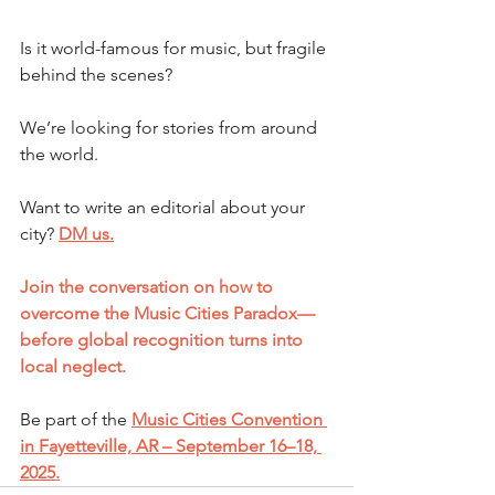
Is it world-famous for music, but fragile 
behind the scenes?
We’re looking for stories from around 
the world.
Want to write an editorial about your 
city? 
DM us.
Join the conversation on how to 
overcome the Music Cities Paradox—
before global recognition turns into 
local neglect.
Be part of the 
Music Cities Convention 
in Fayetteville, AR – September 16–18, 
2025.