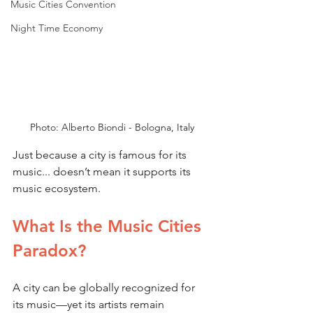
Music Cities Convention
Night Time Economy
Photo: Alberto Biondi - Bologna, Italy
Just because a city is famous for its 
music... doesn’t mean it supports its 
music ecosystem.
What Is the Music Cities 
Paradox?
A city can be globally recognized for 
its music—yet its artists remain 