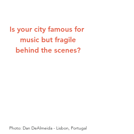
Is your city famous for 
music but fragile
behind the scenes?
Photo: Dan DeAlmeida - Lisbon, Portugal