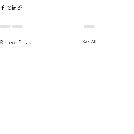
See All
Recent Posts