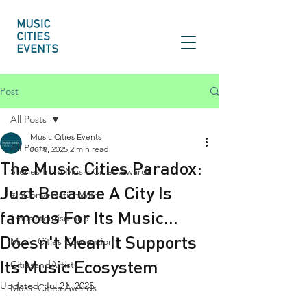
Post
All Posts
Music Cities Events
All Posts
Jul 8, 2025
2 min read
The Music Cities Paradox:
Stories from Music Cities Awards
Just Because A City Is
#InConversationWith
famous For Its Music...
#musictourismhub
Doesn't Mean It Supports
Music Cities Convention
Its Music Ecosystem
CitiesandArtists
Updated:
Jul 21, 2025
Music Cities Awards