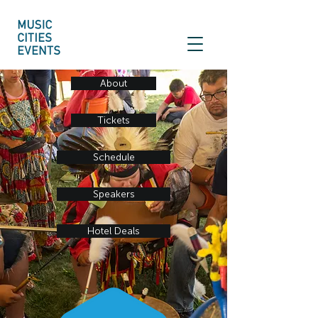
About
Tickets
Schedule
Speakers
Hotel Deals