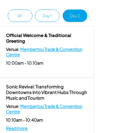
All
Day 1
Day 2
Official Welcome & Traditional
Greeting
Venue:
Membertou Trade & Convention
Centre
10:00am - 10:10am
Sonic Revival: Transforming
Downtowns into Vibrant Hubs Through
Music and Tourism
Venue:
Membertou Trade & Convention
Centre
10:10am - 10:40am
Read more