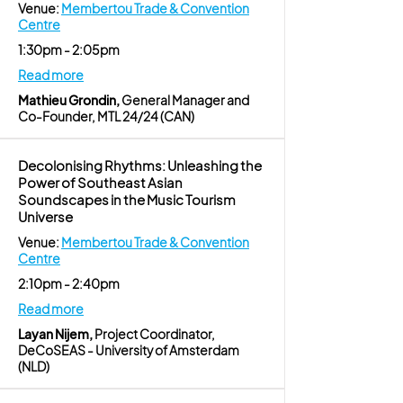
Venue:
Membertou Trade & Convention
Centre
1:30pm - 2:05pm
Read more
Mathieu Grondin,
General Manager and
Co-Founder, MTL 24/24 (CAN)
Decolonising Rhythms: Unleashing the
Power of Southeast Asian
Soundscapes in the Music Tourism
Universe
Venue:
Membertou Trade & Convention
Centre
2:10pm - 2:40pm
Read more
Layan Nijem,
Project Coordinator,
DeCoSEAS - University of Amsterdam
(NLD)