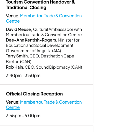
Tourism Convention Handover &
Traditional Closing
Venue:
Membertou Trade & Convention
Centre
David Meuse,
Cultural Ambassador with
Membertou Trade & Convention Centre
Dee-Ann Kentish-Rogers
, Minister for
Education and Social Development,
Government of Anguilla (AIA)
Terry Smith
, CEO, Destination Cape
Breton (CAN)
Rob Hain
, CEO, Sound Diplomacy (CAN)
3:40pm - 3:50pm
Official Closing Reception
Venue:
Membertou Trade & Convention
Centre
3:55pm - 6:00pm