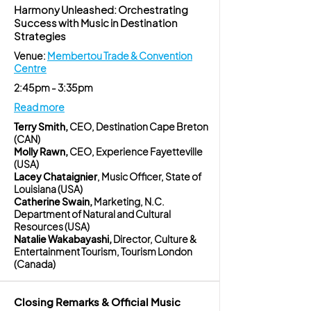
Harmony Unleashed: Orchestrating
Success with Music in Destination
Strategies
Venue:
Membertou Trade & Convention
Centre
2:45pm - 3:35pm
Read more
Terry Smith,
CEO, Destination Cape Breton
(CAN)
Molly Rawn,
CEO, Experience Fayetteville
(USA)
Lacey Chataignier
, Music Officer, State of
Louisiana (USA)
Catherine Swain,
Marketing, N.C.
Department of Natural and Cultural
Resources (USA)
Natalie Wakabayashi,
Director, Culture &
Entertainment Tourism, Tourism London
(Canada)
Closing Remarks & Official Music