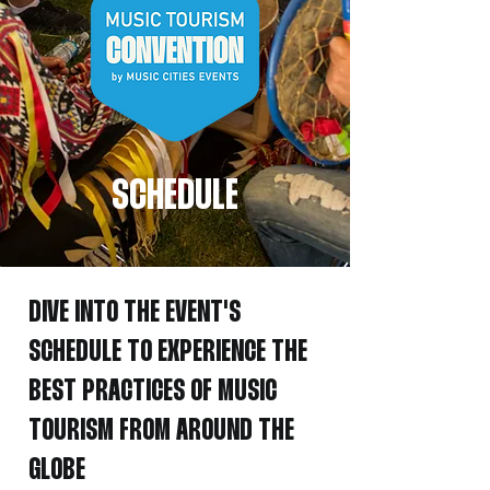
SCHEDULE
DIVE INTO THE EVENT'S
SCHEDULE TO
EXPERIENCE THE
BEST PRACTICES OF MUSIC
TOURISM FROM AROUND THE
GLOBE