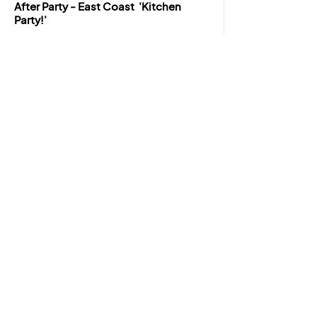
After Party - East Coast 'Kitchen
Party!'
Venue:
Joan Harriss Cruise Pavilion - Royal
Cape Breton Yacht Club Room
8:00pm - 11:00pm
BUY TICKETS
*The event organisers reserve the right to
change the final programming of the event
without previous notice.
JOIN OUR NEWSLETTER