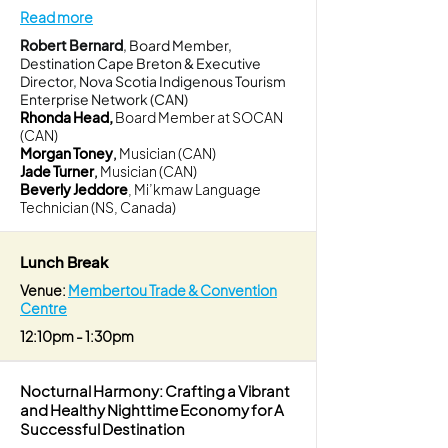
Read more
Robert Bernard
, Board Member,
Destination Cape Breton & Executive
Director, Nova Scotia Indigenous Tourism
Enterprise Network (CAN)
Rhonda Head,
Board Member at SOCAN
(CAN)
Morgan Toney
,
Musician (CAN)
Jade Turner
,
Musician (CAN)
Beverly Jeddore
, Mi’kmaw Language
Technician (NS, Canada)
Lunch Break
Venue:
Membertou Trade & Convention
Centre
12:10pm - 1:30pm
Nocturnal Harmony: Crafting a Vibrant
and Healthy Nighttime Economy for A
Successful Destination