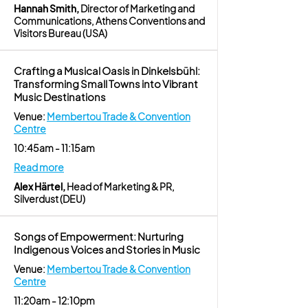
Hannah Smith,
Director of Marketing and
Communications, Athens Conventions and
Visitors Bureau (USA)
Crafting a Musical Oasis in Dinkelsbühl:
Transforming Small Towns into Vibrant
Music Destinations
Venue:
Membertou Trade & Convention
Centre
10:45am - 11:15am
Read more
Alex Härtel,
Head of Marketing & PR,
Silverdust (DEU)
Songs of Empowerment: Nurturing
Indigenous Voices and Stories in Music
Venue:
Membertou Trade & Convention
Centre
11:20am - 12:10pm