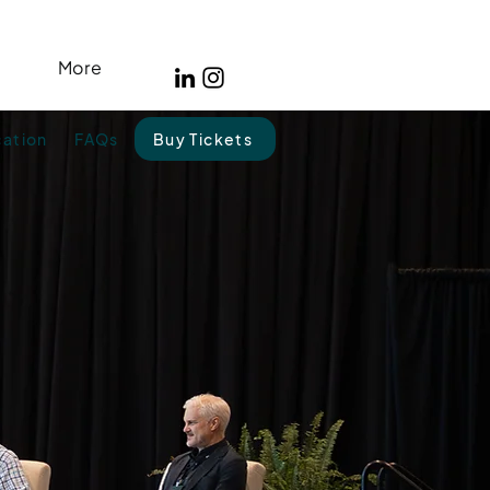
More
cation
FAQs
Buy Tickets