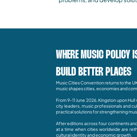
WHERE MUSIC POLICY I
BUILD BETTER PLACES
Music Cities Convention returns to the U
music shapes cities, economies and com
From 9–11 June 2026, Kingston upon Hull w
city leaders, music professionals and c
practical solutions for strengthening mu
After editions across four continents an
at a time when cities worldwide are ret
cultural identity and economic growth.