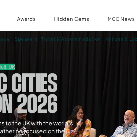
Awards
Hidden Gems
MCE News
Speakers
Travel & Accommodation
Venues & Lo
amme
ull, UK
C CITIES
ON 2026
s to the UK with the world’s
athering focused on the