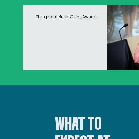
The global
Music Cities Awards
WHAT TO