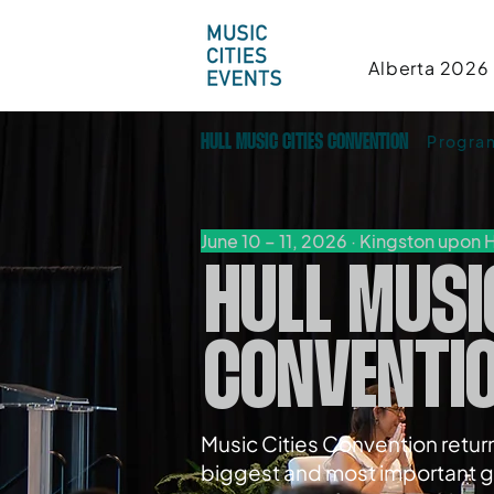
Alberta 2026
Progr
HULL MUSIC CITIES CONVENTION
June 10 – 11, 2026 · Kingston upon H
HULL MUSI
CONVENTI
Music Cities Convention return
biggest and most important g