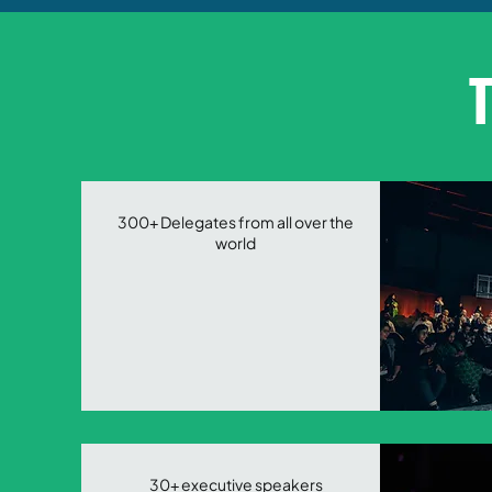
T
300+ Delegates from all over the
world
30+ executive speakers