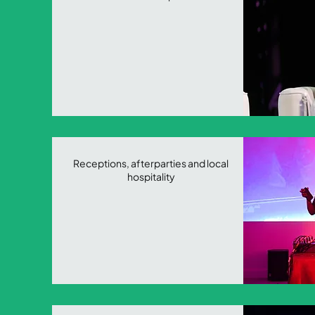
Receptions, afterparties and local
hospitality