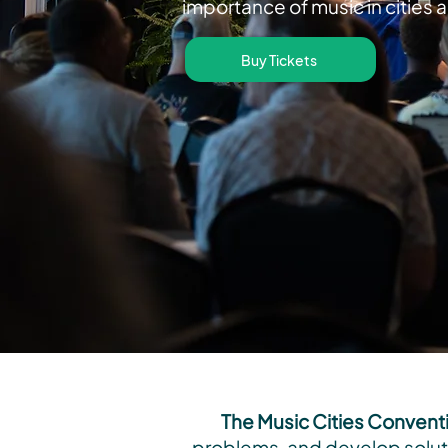
importance of music in cities 
Buy Tickets
The Music Cities Convent
problems, and develop soluti