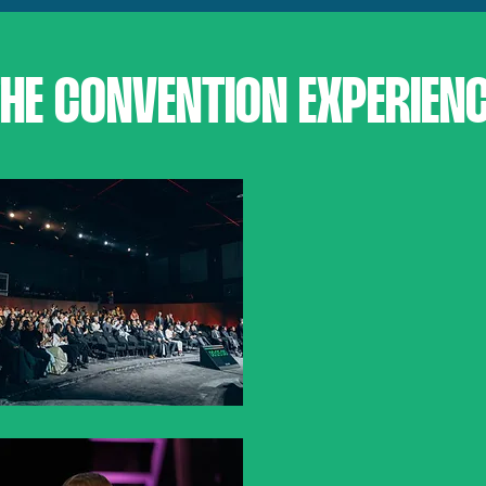
HE CONVENTION EXPERIEN