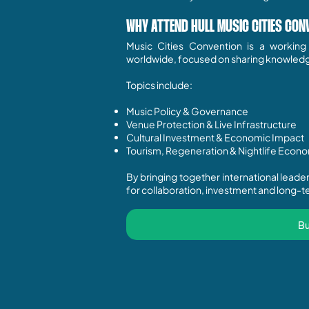
WHY ATTEND HULL MUSIC CITIES CON
Music Cities Convention is a workin
worldwide, focused on sharing knowledge,
Topics include:
Music Policy & Governance
Venue Protection & Live Infrastructure
Cultural Investment & Economic Impact
Tourism, Regeneration & Nightlife Econ
By bringing together international lead
for collaboration, investment and long-te
Bu