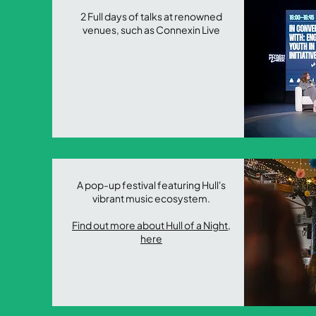
2 Full days of talks at renowned
venues, such as Connexin Live
A pop-up festival featuring Hull's
vibrant music ecosystem.
Find out more about Hull of a Night,
here