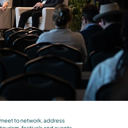
 meet to network, address
ourism, festivals and events,