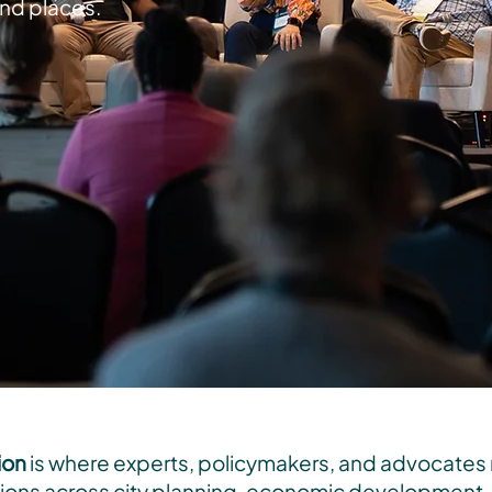
and places.
ion
is where experts, policymakers, and advocates
ons across city planning, economic development, t