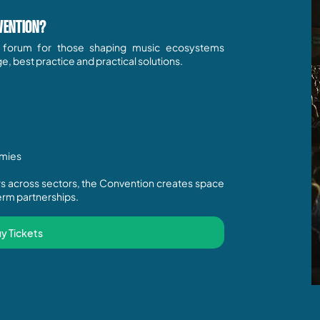
VENTION?
g forum for those shaping music ecosystems
 best practice and practical solutions.
omies
ers across sectors, the Convention creates space
rm partnerships.​​
y Tickets