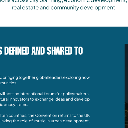
real estate and community development.
S DEFINED AND SHARED TO
K, bringing together global leaders exploring how
munities.
ill host an international forum for policymakers,
ultural innovators to exchange ideas and develop
sic ecosystems.
d ten countries, the Convention returns to the UK
hinking the role of music in urban development,