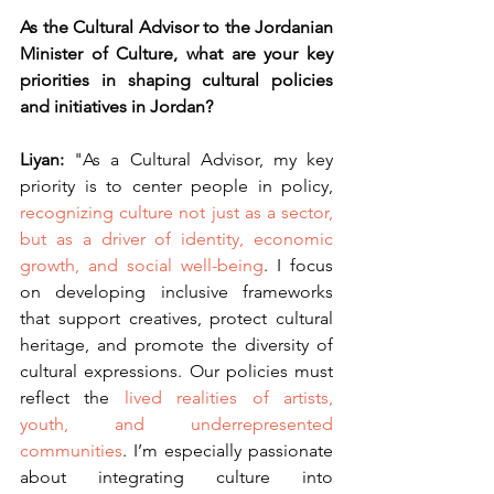
As the Cultural Advisor to the Jordanian 
Minister of Culture, what are your key 
priorities in shaping cultural policies 
and initiatives in Jordan?
Liyan: 
"As a Cultural Advisor, my key 
priority is to center people in policy, 
recognizing culture not just as a sector, 
but as a driver of identity, economic 
growth, and social well-being
. I focus 
on developing inclusive frameworks 
that support creatives, protect cultural 
heritage, and promote the diversity of 
cultural expressions. Our policies must 
reflect the
 lived realities of artists, 
youth, and underrepresented 
communities
. I’m especially passionate 
about integrating culture into 