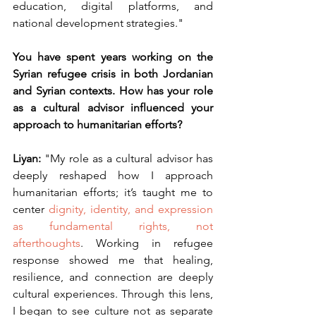
education, digital platforms, and 
national development strategies."
You have spent years working on the 
Syrian refugee crisis in both Jordanian 
and Syrian contexts. How has your role 
as a cultural advisor influenced your 
approach to humanitarian efforts?
Liyan: 
"My role as a cultural advisor has 
deeply reshaped how I approach 
humanitarian efforts; it’s taught me to 
center
 dignity, identity, and expression 
as fundamental rights, not 
afterthoughts
. Working in refugee 
response showed me that healing, 
resilience, and connection are deeply 
cultural experiences. Through this lens, 
I began to see culture not as separate 