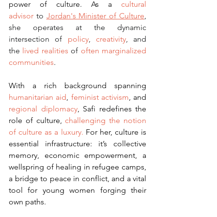
power of culture. As a 
cultural 
advisor
 to 
Jordan's Minister of Culture
, 
she operates at the dynamic 
intersection of 
policy
, 
creativity
, and 
the 
lived realities
 of 
often marginalized 
communities
.
With a rich background spanning 
humanitarian aid
, 
feminist activism
, and 
regional diplomacy
, Safi redefines the 
role of culture, 
challenging the notion 
of culture as a luxury. 
For her, culture is 
essential infrastructure: it’s collective 
memory, economic empowerment, a 
wellspring of healing in refugee camps, 
a bridge to peace in conflict, and a vital 
tool for young women forging their 
own paths.