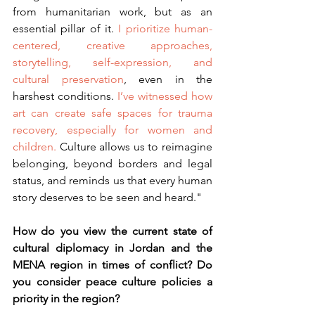
from humanitarian work, but as an 
essential pillar of it. 
I prioritize human-
centered, creative approaches, 
storytelling, self-expression, and 
cultural preservation
, even in the 
harshest conditions. 
I’ve witnessed how 
art can create safe spaces for trauma 
recovery, especially for women and 
children.
 Culture allows us to reimagine 
belonging, beyond borders and legal 
status, and reminds us that every human 
story deserves to be seen and heard."
How do you view the current state of 
cultural diplomacy in Jordan and the 
MENA region in times of conflict? Do 
you consider peace culture policies a 
priority in the region?