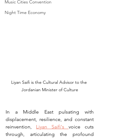
Music Cities Convention
Night Time Economy
Liyan Saifi is the Cultural Advisor to the 
Jordanian Minister of Culture
In a Middle East pulsating with 
displacement, resilience, and constant 
reinvention, 
Liyan Saifi's 
voice cuts 
through, articulating the profound 