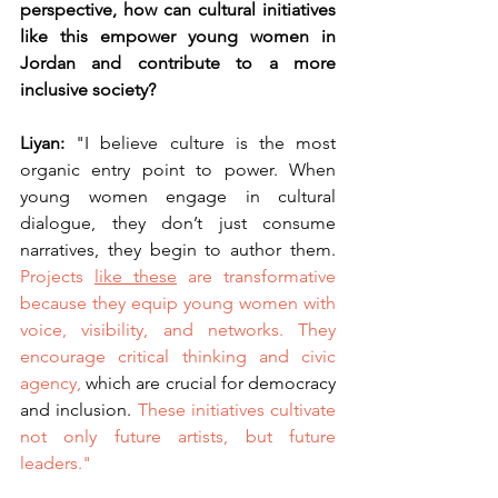
perspective, how can cultural initiatives 
like this empower young women in 
Jordan and contribute to a more 
inclusive society?
Liyan: 
"I believe culture is the most 
organic entry point to power. When 
young women engage in cultural 
dialogue, they don’t just consume 
narratives, they begin to author them. 
Projects 
like these
 are transformative 
because they equip young women with 
voice, visibility, and networks.
They 
encourage critical thinking and civic 
agency,
 which are crucial for democracy 
and inclusion. 
These initiatives cultivate 
not only future artists, but future 
leaders."