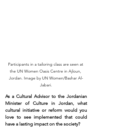
Participants in a tailoring class are seen at 
the UN Women Oasis Centre in Ajloun, 
Jordan. Image by UN Women/Bashar Al-
Jabari.
As a Cultural Advisor to the Jordanian 
Minister of Culture in Jordan, what 
cultural initiative or reform would you 
love to see implemented that could 
have a lasting impact on the society?