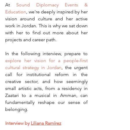
At 
Sound Diplomacy Events & 
Education
, we're deeply inspired by her 
vision around culture and her active 
work in Jordan. This is why we sat down 
with her to find out more about her 
projects and career path.
In the following interview, prepare to 
explore her vision for a people-first 
cultural strategy in Jordan
, the urgent 
call for institutional reform in the 
creative sector, and how seemingly 
small artistic acts, from a residency in 
Zaatari to a musical in Amman, can 
fundamentally reshape our sense of 
belonging.
Interview by 
Liliana Ramírez