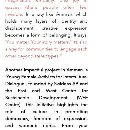
imagination, empathy, and joy in 
spaces where people often feel 
invisible.
 In a city like Amman, which 
holds many layers of identity and 
displacement, creative expression 
becomes a form of belonging. It says: 
'You matter. Your story matters.' It’s also 
a way for communities to engage each 
other beyond stereotypes."
Another impactful project in Amman is 
'Young Female Activists for Intercultural 
Dialogue', founded by SwIdeas AB and 
the East and West Centre for 
Sustainable Development (WEE 
Centre). This initiative highlights the 
role of culture in promoting 
democracy, freedom of expression, 
and women’s rights. From your 