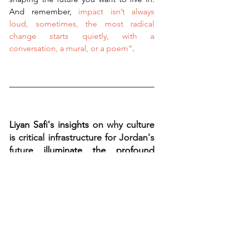
And remember,
 impact isn’t always 
loud, sometimes, the most radical 
change starts quietly, with a 
conversation, a mural, or a poem”
.
Liyan Safi's insights 
on why culture 
is critical infrastructure for Jordan's 
future 
illuminate the profound 
potential of culture. But how do we 
translate this vision into tangible 
action in our own communities?
That's exactly what we'll be exploring at 
the 
Fayetteville Arkansas Music Cities 