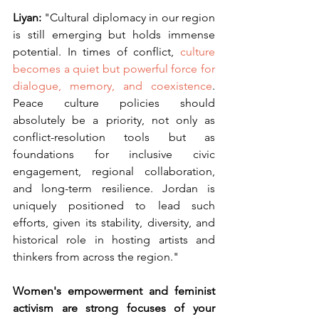
Liyan: 
"Cultural diplomacy in our region 
is still emerging but holds immense 
potential. In times of conflict,
 culture 
becomes a quiet but powerful force for 
dialogue, memory, and coexistence
. 
Peace culture policies should 
absolutely be a priority, not only as 
conflict-resolution tools but as 
foundations for inclusive civic 
engagement, regional collaboration, 
and long-term resilience. Jordan is 
uniquely positioned to lead such 
efforts, given its stability, diversity, and 
historical role in hosting artists and 
thinkers from across the region."
Women's empowerment and feminist 
activism are strong focuses of your 