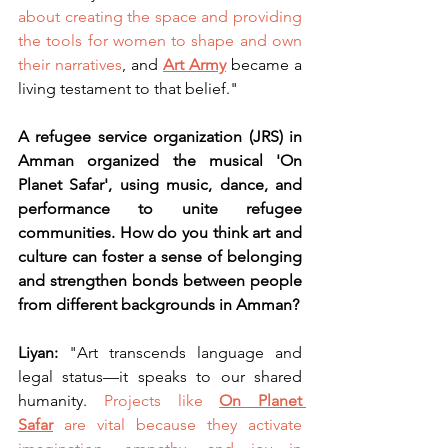
about creating the space and providing 
the tools for women to shape and own 
their narratives
, and 
Art Army
became a 
living testament to that belief."
A refugee service organization (JRS) in 
Amman organized the musical 'On 
Planet Safar', using music, dance, and 
performance to unite refugee 
communities. How do you think art and 
culture can foster a sense of belonging 
and strengthen bonds between people 
from different backgrounds in Amman?
Liyan: 
"Art transcends language and 
legal status—it speaks to our shared 
humanity. 
Projects like 
On Planet 
Safar
are vital because they activate 