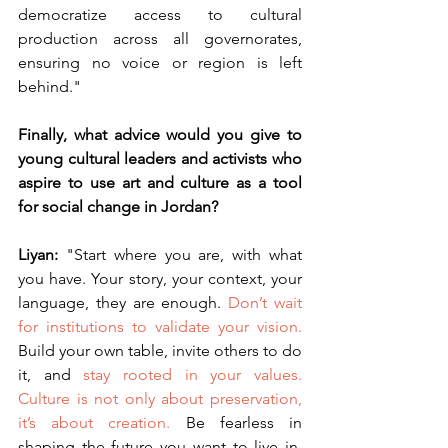
democratize access to cultural 
production across all governorates, 
ensuring no voice or region is left 
behind."
Finally, what advice would you give to 
young cultural leaders and activists who 
aspire to use art and culture as a tool 
for social change in Jordan?
Liyan: 
"Start where you are, with what 
you have. Your story, your context, your 
language, they are enough. 
Don’t wait 
for institutions to validate your vision.
Build your own table, invite others to do 
it, and 
stay rooted in your values.
Culture is not only about preservation, 
it’s about creation.
 Be fearless in 
shaping the future you want to live in. 