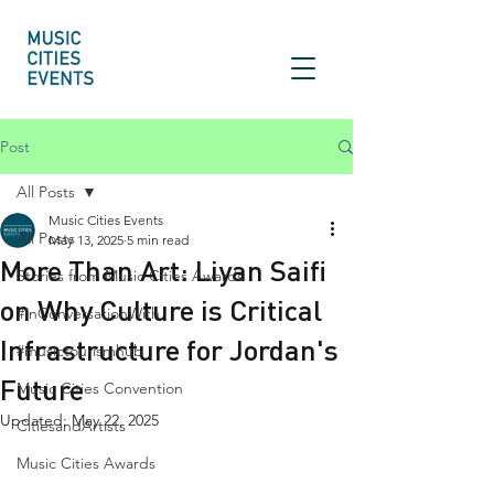
Post
All Posts
Music Cities Events
All Posts
May 13, 2025
5 min read
More Than Art: Liyan Saifi
Stories from Music Cities Awards
on Why Culture is Critical
#InConversationWith
Infrastructure for Jordan's
#musictourismhub
Future
Music Cities Convention
Updated:
May 22, 2025
CitiesandArtists
Music Cities Awards