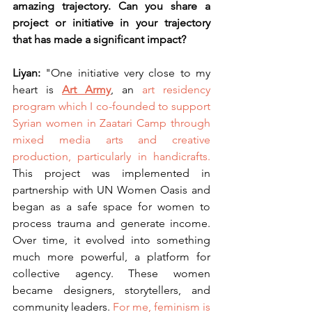
amazing trajectory. Can you share a 
project or initiative in your trajectory 
that has made a significant impact?
Liyan: 
"One initiative very close to my 
heart is
Art Army
, an 
art residency 
program which I co-founded to support 
Syrian women in Zaatari Camp through 
mixed media arts and creative 
production, particularly in handicrafts.
This project was implemented in 
partnership with UN Women Oasis and 
began as a safe space for women to 
process trauma and generate income. 
Over time, it evolved into something 
much more powerful, a platform for 
collective agency. These women 
became designers, storytellers, and 
community leaders. 
For me,
feminism is 