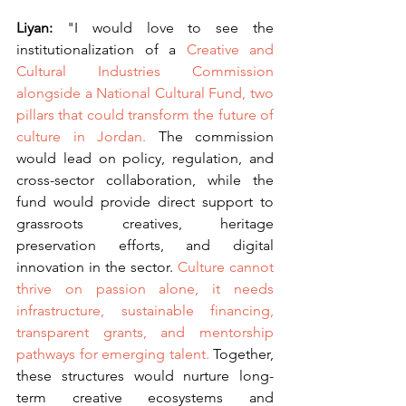
Liyan: 
"I would love to see the 
institutionalization of a 
Creative and 
Cultural Industries Commission 
alongside a National Cultural Fund, two 
pillars that could transform the future of 
culture in Jordan.
 The commission 
would lead on policy, regulation, and 
cross-sector collaboration, while the 
fund would provide direct support to 
grassroots creatives, heritage 
preservation efforts, and digital 
innovation in the sector. 
Culture cannot 
thrive on passion alone, it needs 
infrastructure, sustainable financing, 
transparent grants, and mentorship 
pathways for emerging talent.
 Together, 
these structures would nurture long-
term creative ecosystems and 