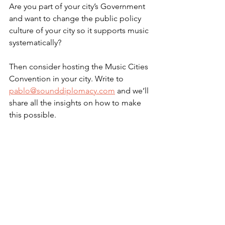
Are you part of your city’s Government 
and want to change the public policy 
culture of your city so it supports music 
systematically? 
Then consider hosting the Music Cities 
Convention in your city. Write to 
pablo@sounddiplomacy.com
 and we’ll 
share all the insights on how to make 
this possible.