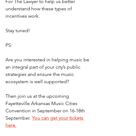
For The Lawyer to help us better 
understand how these types of 
incentives work.
Stay tuned!
PS:
Are you interested in helping music be 
an integral part of your city’s public 
strategies and ensure the music 
ecosystem is well supported?
Then join us at the upcoming 
Fayetteville Arkansas Music Cities 
Convention in September on 16-18th 
September. 
You can get your tickets 
here.