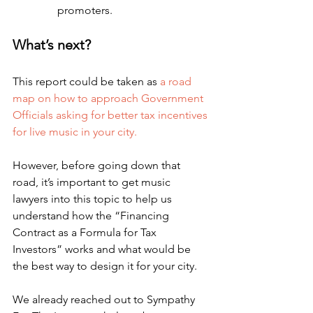
promoters.
What’s next?
This report could be taken as 
a road 
map on how to approach Government 
Officials asking for better tax incentives 
for live music in your city.
However, before going down that 
road, it’s important to get music 
lawyers into this topic to help us 
understand how the “Financing 
Contract as a Formula for Tax 
Investors” works and what would be 
the best way to design it for your city.
We already reached out to Sympathy 