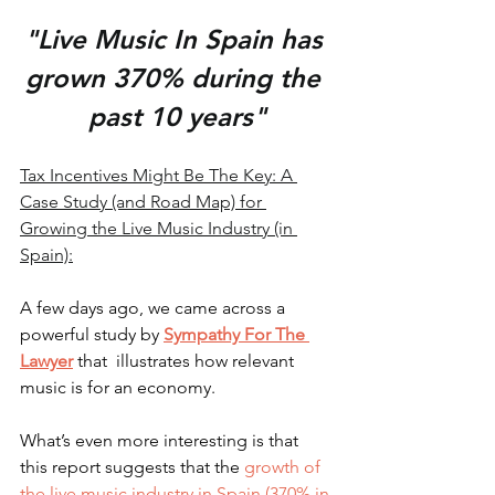
"Live Music In Spain has 
grown 370% during the 
past 10 years"
Tax Incentives Might Be The Key: A 
Case Study (and Road Map) for 
Growing the Live Music Industry (in 
Spain):
A few days ago, we came across a 
powerful study by 
Sympathy For The 
Lawyer
that  illustrates how relevant 
music is for an economy. 
What’s even more interesting is that 
this report suggests that the 
growth of 
the live music industry in Spain (370% in 