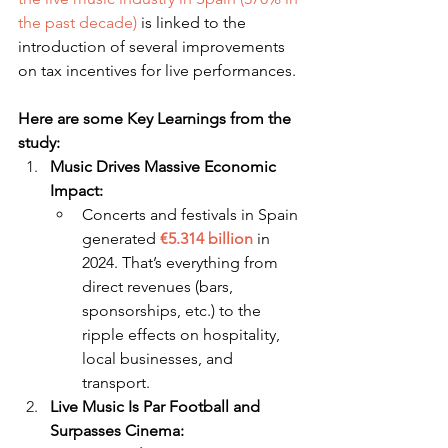
the past decade)
 is linked to the 
introduction of several improvements 
on tax incentives for live performances.
Here are some Key Learnings from the 
study:
Music Drives Massive Economic 
Impact:
Concerts and festivals in Spain 
generated 
€5.314 billion
 in 
2024. That’s everything from 
direct revenues (bars, 
sponsorships, etc.) to the 
ripple effects on hospitality, 
local businesses, and 
transport.
Live Music Is Par Football and 
Surpasses Cinema: