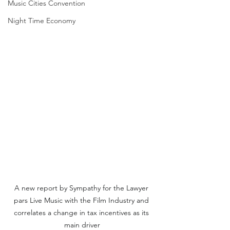
Music Cities Convention
Night Time Economy
A new report by Sympathy for the Lawyer 
pars Live Music with the Film Industry and 
correlates a change in tax incentives as its 
main driver