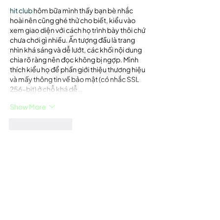
hit club
 hôm bữa mình thấy bạn bè nhắc 
hoài nên cũng ghé thử cho biết, kiểu vào 
xem giao diện với cách họ trình bày thôi chứ 
chưa chơi gì nhiều. Ấn tượng đầu là trang 
nhìn khá sáng và dễ lướt, các khối nội dung 
chia rõ ràng nên đọc không bị ngợp. Mình 
thích kiểu họ để phần giới thiệu thương hiệu 
và mấy thông tin về bảo mật (có nhắc SSL 
256-bit) ở chỗ khá dễ…
Show More
Like
Reply
Guest
Jun 18
luongson tv
 mình lướt thử cho biết vì thấy 
bạn bè nhắc, chủ yếu xem giao diện có dễ 
dùng không thôi. Vừa vào là thấy bố cục khá 
thoáng, các khối nội dung chia ra rõ nên 
kéo xuống không bị rối mắt. Mình để ý cái 