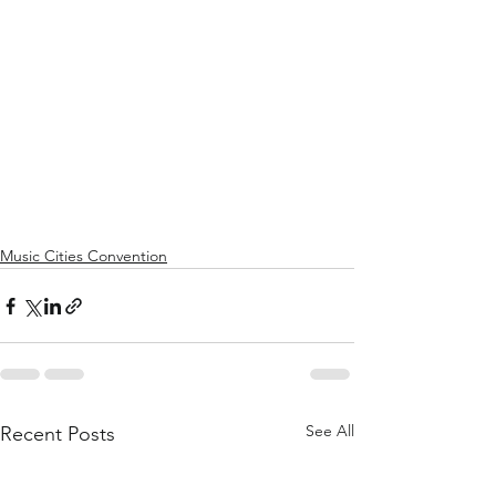
Music Cities Convention
See All
Recent Posts