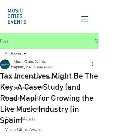
Post
All Posts
Music Cities Events
All Posts
Apr 10, 2025
2 min read
Tax Incentives Might Be The
Stories from Music Cities Awards
Key: A Case Study (and
#InConversationWith
Road Map) for Growing the
#musictourismhub
Live Music Industry (in
Music Cities Convention
Spain)
CitiesandArtists
Music Cities Awards