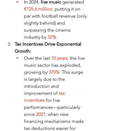
In 2024, 
live music
 generated 
€725.6 million
, putting it on 
par with football revenue (only 
slightly behind) and 
surpassing the cinema 
industry by 
52%
.
Tax Incentives Drive Exponential 
Growth:
Over the last 
10 years
, 
the live 
music sector has exploded, 
growing by 
370%
.
 This surge 
is largely due to the 
introduction and 
improvement of 
tax 
incentives
 for live 
performances—particularly 
since 
2021
,
 when new 
financing mechanisms made 
tax deductions easier for 