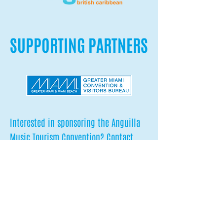
SUPPORTING PARTNERS
Interested in sponsoring the Anguilla
Music Tourism Convention? Contact
Pablo
at
pablo@sounddiplomacy.com
to learn
more about our innovative sponsorship
opportunities.