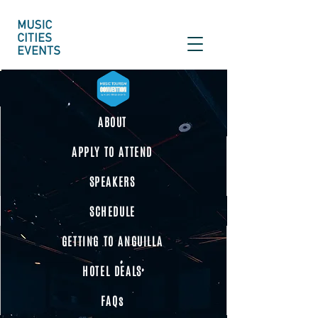
ABOUT
APPLY TO ATTEND
SPEAKERS
SCHEDULE
GETTING TO ANGUILLA
HOTEL DEALS
FAQs