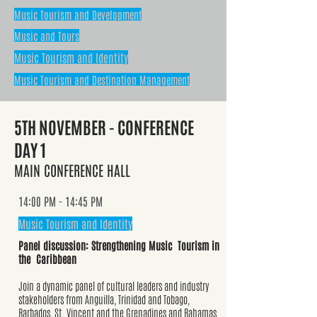
Music Tourism and Development
Music and Tours
Music Tourism and Identity
Music Tourism and Destination Management
5TH
NOVEMBER - CONFERENCE
DAY 1
MAIN CONFERENCE HALL
14:00 PM - 14:45 PM
Music Tourism and Identity
Panel discussion: Strengthening Music Tourism in
the Caribbean
Join a dynamic panel of cultural leaders and industry
stakeholders from Anguilla, Trinidad and Tobago,
Barbados, St. Vincent and the Grenadines and Bahamas