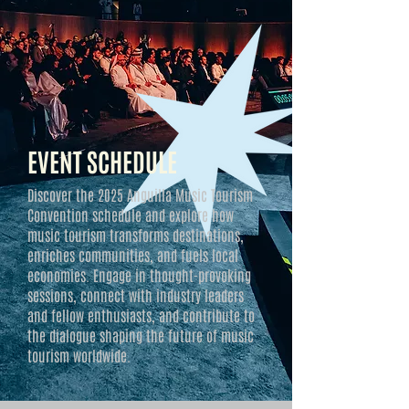
EVENT SCHEDULE
Discover the 2025 Anguilla Music Tourism
Convention schedule and explore how
music tourism transforms destinations,
enriches communities, and fuels local
economies. Engage in thought-provoking
sessions, connect with industry leaders
and fellow enthusiasts, and contribute to
the dialogue shaping the future of music
tourism worldwide.