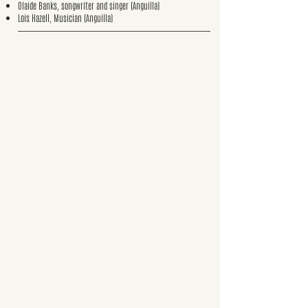
Olaide Banks, songwriter and singer (Anguilla)
Lois Hazell, Musician (Anguilla)