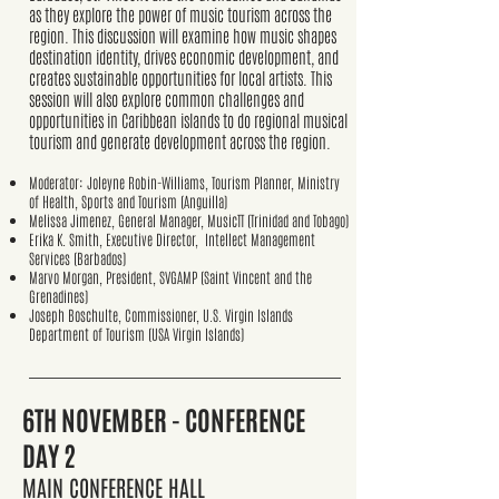
as they explore the power of music tourism across the
region. This discussion will examine how music shapes
destination identity, drives economic development, and
creates sustainable opportunities for local artists. This
session will also explore common challenges and
opportunities in Caribbean islands to do regional musical
tourism and generate development across the region.
Moderator: Joleyne Robin-Williams, Tourism Planner, Ministry
of Health, Sports and Tourism (Anguilla)
Melissa Jimenez, General Manager, MusicTT (Trinidad and Tobago)
Erika K. Smith, Executive Director, Intellect Management
Services (Barbados)
Marvo Morgan, President, SVGAMP (Saint Vincent and the
Grenadines)
Joseph Boschulte, Commissioner, U.S. Virgin Islands
Department of Tourism (USA Virgin Islands)
6TH
NOVEMBER - CONFERENCE
DAY 2
MAIN CONFERENCE HALL