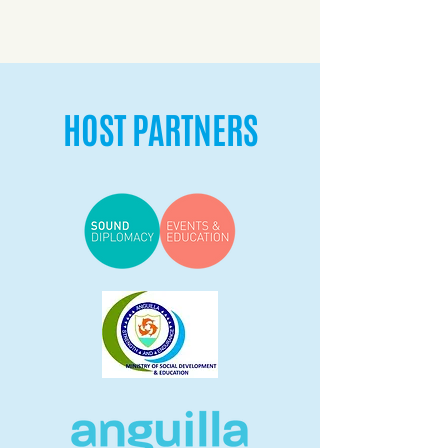
HOST PARTNERS