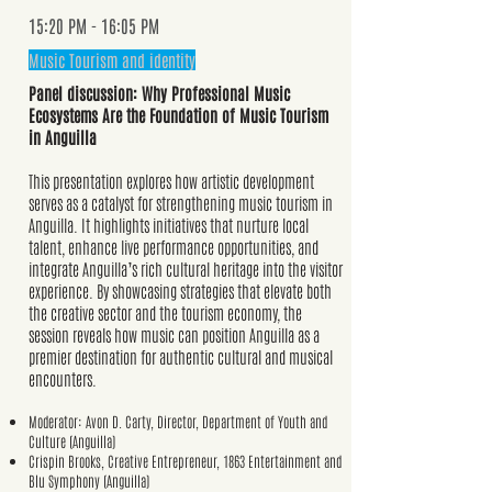
15:20 PM - 16:05 PM
Music Tourism and identity
Panel discussion: Why Professional Music
Ecosystems Are the Foundation of Music Tourism
in Anguilla
This presentation explores how artistic development
serves as a catalyst for strengthening music tourism in
Anguilla. It highlights initiatives that nurture local
talent, enhance live performance opportunities, and
integrate Anguilla’s rich cultural heritage into the visitor
experience. By showcasing strategies that elevate both
the creative sector and the tourism economy, the
session reveals how music can position Anguilla as a
premier destination for authentic cultural and musical
encounters.
Moderator: Avon D. Carty, Director, Department of Youth and
Culture (Anguilla)
Crispin Brooks, Creative Entrepreneur, 1863 Entertainment and
Blu Symphony (Anguilla)